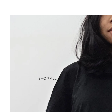
SHOP ALL