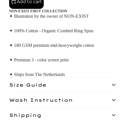
Add to cart
NON-EXIST FIRST COLLECTION
✦ Illustration by the owner of NON-EXIST
✦ 100% Cotton - Organic Combed Ring Spun
✦ 180 GSM premium mid-heavyweight cotton
✦ Premium 3 - color screen print
✦ Ships from The Netherlands
Size Guide
Model: 156CM
Wash Instruction
Wash similar colours together, no ironing on print, do not use
Shipping
fabric softener, wash and iron inside out