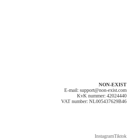
All orders are shipped from the Netherlands. Delivery takes 1–5
business days within the Netherlands (€4,95) and 5–25 business
days within Europe (€9,95).
Orders are processed and dispatched within 1–2 business days
after payment. Shipping costs are automatically calculated at
checkout based on your location and order weight.
Please note that delivery times are estimates and may vary due to
carrier delays, customs, or busy periods.
Once your order has been shipped, you will receive a
confirmation email with a tracking number to monitor your
shipment.
NON-EXIST
E-mail: support@non-exist.com
KvK nummer: 42024440
VAT number: NL005437629B46
Instagram
Tiktok