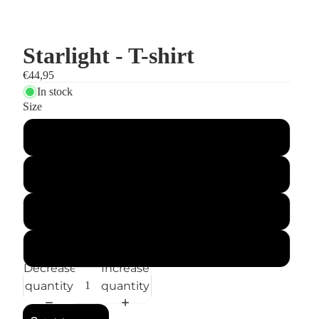
Starlight - T-shirt
€44,95
In stock
Size
S
M
L
XL
Decrease
Increase
quantity
quantity