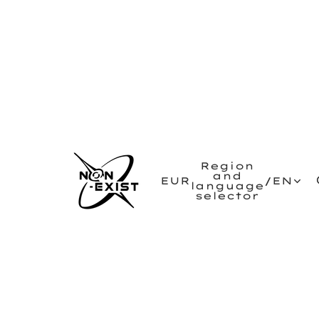
Region
and
EUR
/
EN
language
selector