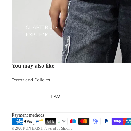
CHAPTER 01 -
EXISTENCE
Privacy policy
Contact information
You may also like
Terms of service
Terms and Policies
FAQ
Payment methods
© 2026
NON-EXIST
,
Powered by Shopify