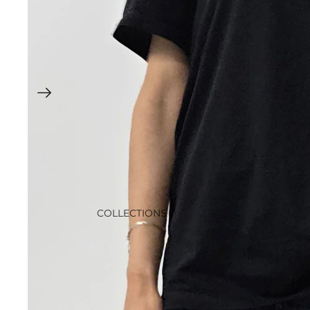
COLLECTIONS